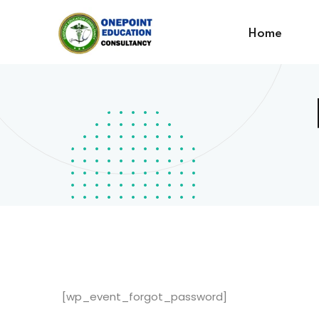
Home
[wp_event_forgot_password]