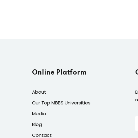
Lost your password?
Remember me
Online Platform
About
E
n
Our Top MBBS Universities
Media
Blog
Contact