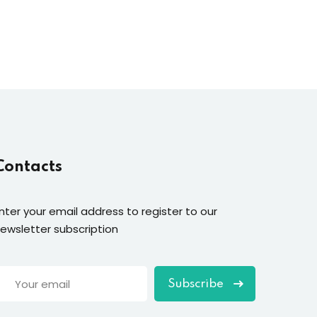
Contacts
nter your email address to register to our
ewsletter subscription
Subscribe