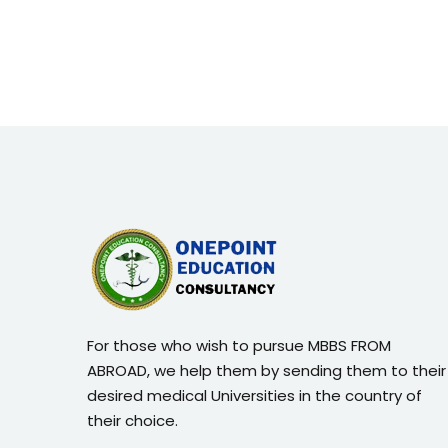
For those who wish to pursue MBBS FROM
ABROAD, we help them by sending them to their
desired medical Universities in the country of
their choice.