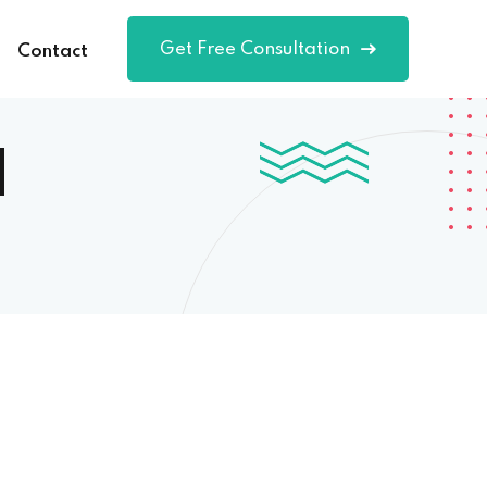
Get Free Consultation
Contact
d