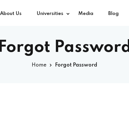
About Us
Universities
Media
Blog
Forgot Passwor
Sign in
Sign up
Home
Forgot Password
Sign in
Don’t have an account?
Sign up