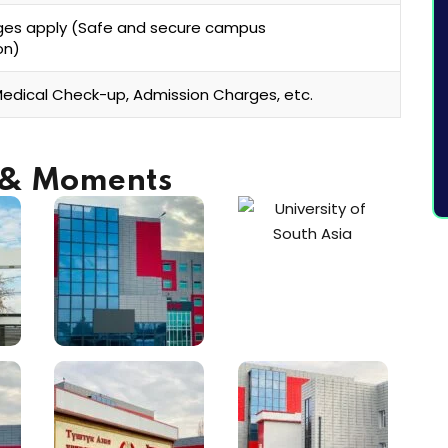
ges apply (Safe and secure campus
on)
Medical Check-up, Admission Charges, etc.
s & Moments