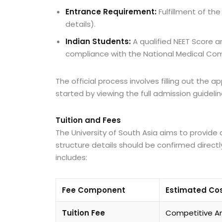
Entrance Requirement:
Fulfillment of the
details).
Indian Students:
A qualified NEET Score 
compliance with the National Medical Co
The official process involves filling out the
started by viewing the full admission guidelin
Tuition and Fees
The University of South Asia aims to provide 
structure details should be confirmed directly
includes:
Fee Component
Estimated Cos
Tuition Fee
Competitive An