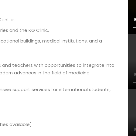
Center.
ies and the KG Clinic.
ational buildings, medical institutions, and a
and teachers with opportunities to integrate into
dern advances in the field of medicine.
sive support services for international students,
ies available)