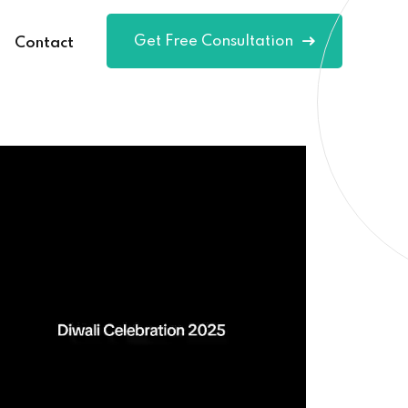
Get Free Consultation
Contact