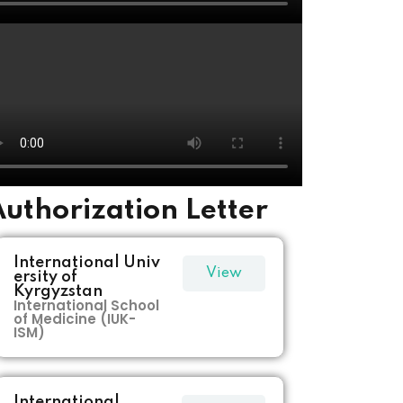
uthorization Letter
International Univ
View
ersity of
Kyrgyzstan
International School
More
of Medicine (IUK-
ISM)
International