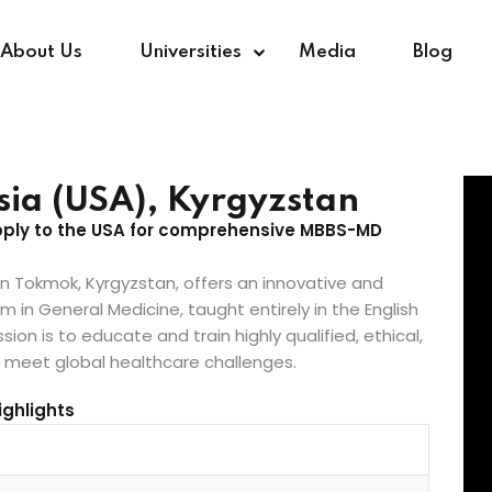
About Us
Universities
Media
Blog
Sign in
Sign up
Asia (USA), Kyrgyzstan
apply to the USA for comprehensive MBBS-MD
Sign in
 in Tokmok, Kyrgyzstan, offers an innovative and
in General Medicine, taught entirely in the English
Don’t have an account?
Sign up
ion is to educate and train highly qualified, ethical,
o meet global healthcare challenges.
ghlights