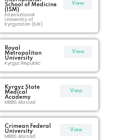
View
School of Medicine
(ISM)
International
More
University of
Kyrgyzstan (IUK)
Royal
View
Metropolitan
University
Kyrgyz Republic
More
Kyrgyz State
View
Medical
Academy
MBBS Abroad
More
Crimean Federal
View
University
MBBS Abroad