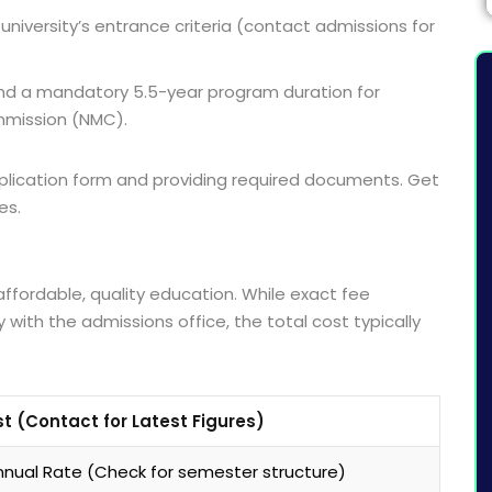
 university’s entrance criteria (contact admissions for
and a mandatory 5.5-year program duration for
mmission (NMC).
 application form and providing required documents. Get
es.
affordable, quality education. While exact fee
 with the admissions office, the total cost typically
t (Contact for Latest Figures)
nual Rate (Check for semester structure)