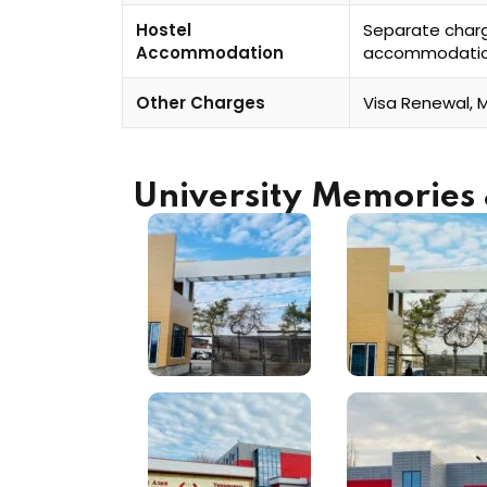
Hostel
Separate char
Accommodation
accommodati
Other Charges
Visa Renewal, 
University Memorie