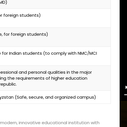
-MD)
r foreign students)
Lost your password?
Remember me
, for foreign students)
e for Indian students (to comply with NMC/MCI
ssional and personal qualities in the major
ing the requirements of higher education
epublic.
gyzstan (Safe, secure, and organized campus)
modern, innovative educational institution with