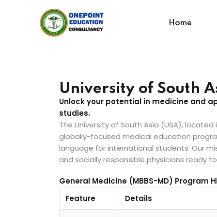
Home
University of South 
Unlock your potential in medicine and 
studies.
The University of South Asia (USA), located
globally-focused medical education program 
language for international students. Our miss
and socially responsible physicians ready t
General Medicine (MBBS-MD) Program Hi
Feature
Details