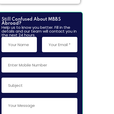
More
Still Confused About MBBS
Abroad?
Help us to know you better. Fill in the
details and our team will contact you in
the next 24 hours.