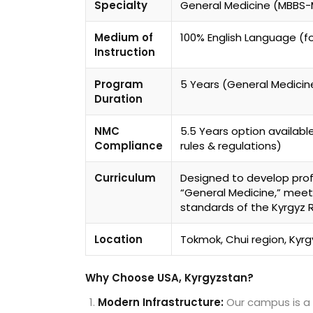
Specialty
General Medicine (MBBS
Medium of
100% English Language (fo
Instruction
Program
5 Years (General Medicine
Duration
NMC
5.5 Years option availabl
Compliance
rules & regulations)
Curriculum
Designed to develop profe
“General Medicine,” meet
standards of the Kyrgyz R
Location
Tokmok, Chui region, Kyr
Why Choose USA, Kyrgyzstan?
Modern Infrastructure:
Our campus is a 