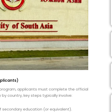
plicants)
 program, applicants must complete the official
 by country, key steps typically involve:
 secondary education (or equivalent).