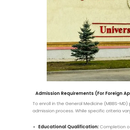
Admission Requirements (For Foreign Ap
To enroll in the General Medicine (MBBS-MD)
admission process. While specific criteria vary
Educational Qualification:
Completion of