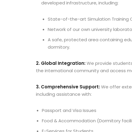
developed infrastructure, including:
State-of-the-art Simulation Training 
Network of our own university laborator
A safe, protected area containing educ
dormitory.
2. Global Integration:
We provide students 
the international community and access mo
3. Comprehensive Support:
We offer exten
including assistance with:
Passport and Visa Issues
Food & Accommodation (Dormitory facilit
E-Services for Students