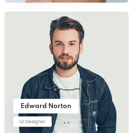
Edward Norton
UI Designer