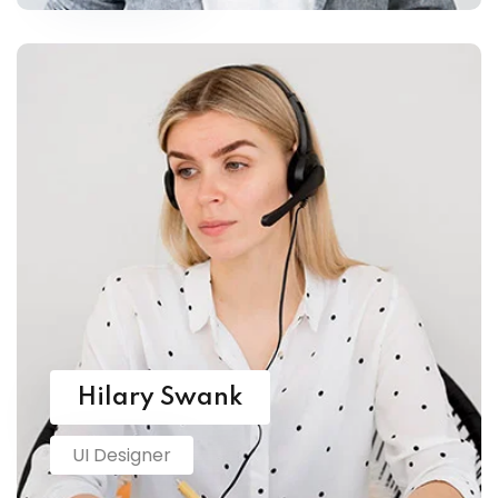
Hilary Swank
UI Designer