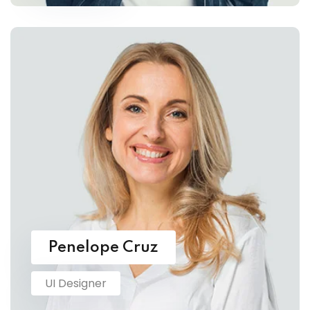
Penelope Cruz
UI Designer