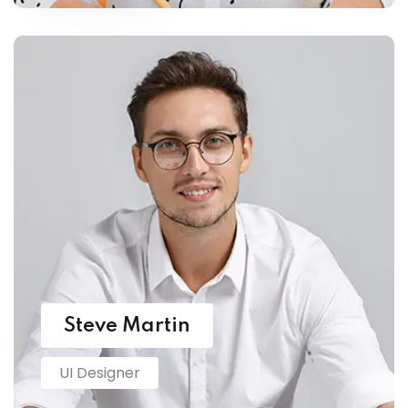
Steve Martin
UI Designer