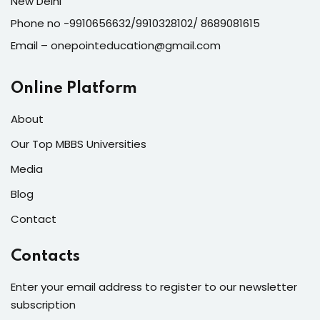
New Delhi
Phone no -9910656632/9910328102/ 8689081615
Email – onepointeducation@gmail.com
Online Platform
About
Our Top MBBS Universities
Media
Blog
Contact
Contacts
Enter your email address to register to our newsletter
subscription