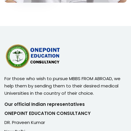
For those who wish to pursue MBBS FROM ABROAD, we
help them by sending them to their desired medical
Universities in the country of their choice.
Our official Indian representatives
ONEPOINT EDUCATION CONSULTANCY
DR. Praveen Kumar