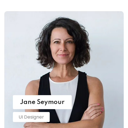
Jane Seymour
UI Designer