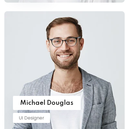
Michael Douglas
UI Designer