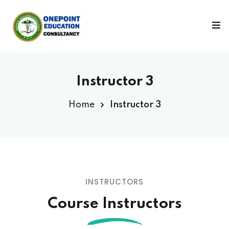
Sign in
Sign up
Sign in
Don’t have an account?
Sign up
Instructor 3
Home
Instructor 3
Lost your password?
Remember me
INSTRUCTORS
Course Instructors