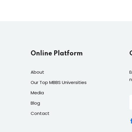
Lost your password?
Remember me
Online Platform
About
E
n
Our Top MBBS Universities
Media
Blog
Contact