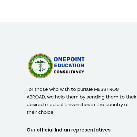
For those who wish to pursue MBBS FROM
ABROAD, we help them by sending them to their
desired medical Universities in the country of
their choice.
Our official Indian representatives