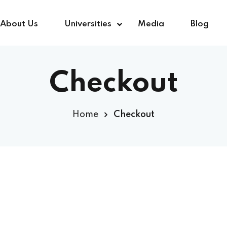
About Us
Universities
Media
Blog
Checkout
Sign in
Sign up
Home
Checkout
Sign in
Don’t have an account?
Sign up