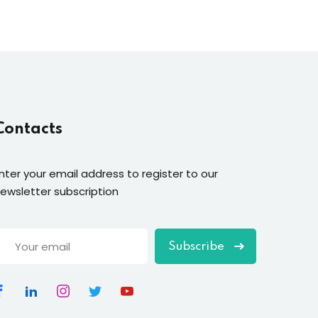
Contacts
nter your email address to register to our
ewsletter subscription
Subscribe