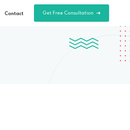
Get Free Consultation
Contact