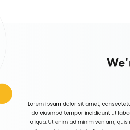
We'
Lorem ipsum dolor sit amet, consectetur
do eiusmod tempor incididunt ut lab
aliqua. Ut enim ad minim veniam, quis 