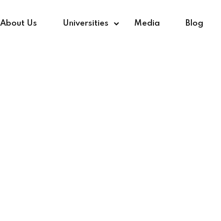
About Us
Universities
Media
Blog
Sign in
Sign up
Sign in
Don’t have an account?
Sign up
r Photography