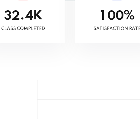
K
%
.
3
2
4
1
0
0
CLASS COMPLETED
SATISFACTION RAT