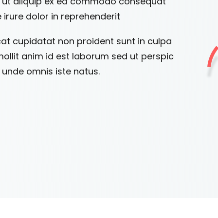
si ut aliquip ex ea commodo consequat
 irure dolor in reprehenderit
at cupidatat non proident sunt in culpa
mollit anim id est laborum sed ut perspic
s unde omnis iste natus.