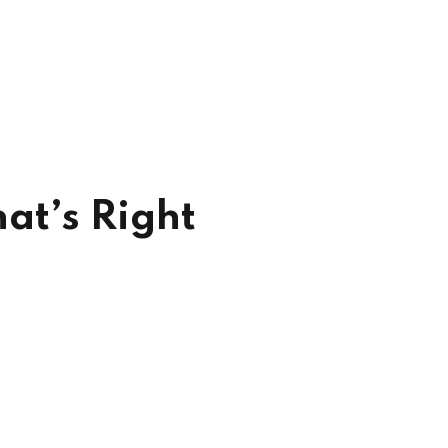
at’s Right