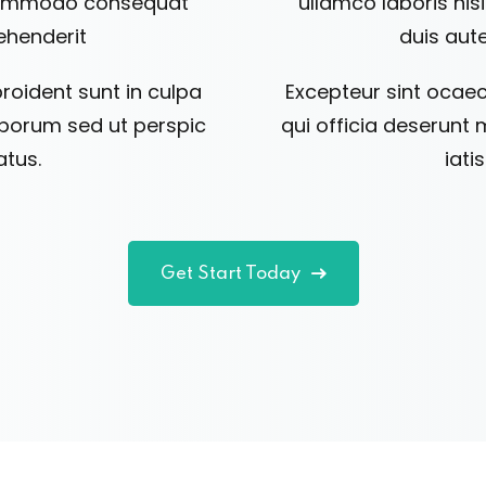
a commodo consequat
ullamco laboris ni
rehenderit
duis aute
roident sunt in culpa
Excepteur sint ocaec
laborum sed ut perspic
qui officia deserunt 
atus.
iati
Get Start Today