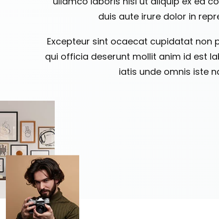
ullamco laboris nisi ut aliquip ex e
duis aute irure dolor in rep
Excepteur sint ocaecat cupidatat non p
qui officia deserunt mollit anim id est 
iatis unde omnis iste n