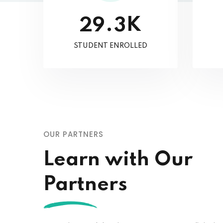
K
.
2
9
3
STUDENT ENROLLED
OUR PARTNERS
Learn with Our
Partners