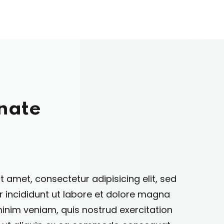
nate
 amet, consectetur adipisicing elit, sed
incididunt ut labore et dolore magna
minim veniam, quis nostrud exercitation