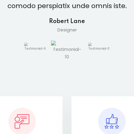
comodo perspiatix unde omnis iste.
Robert Lane
Designer