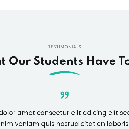
TESTIMONIALS
 Our Students Have T
olor amet consectur elit adicing elit 
nim veniam quis nosrud citation laboris n