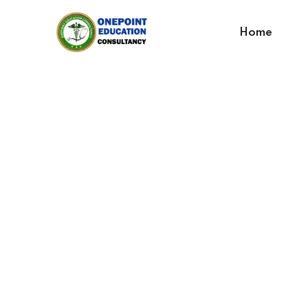
Home
Develop You