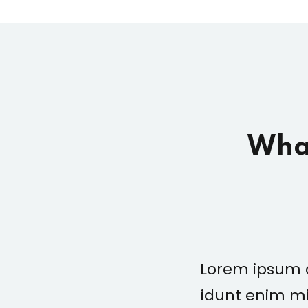
What
ng elit sed mod tempor
Lorem ipsum d
laboris nisiste aliquip
idunt enim mi