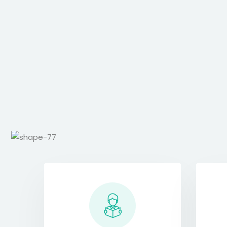
s iste.