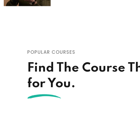
POPULAR COURSES
Find The Course Th
for You.