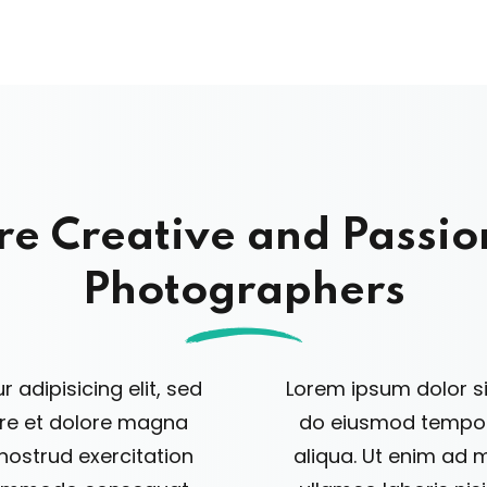
re Creative and Passio
Photographers
 adipisicing elit, sed
Lorem ipsum dolor sit
ore et dolore magna
do eiusmod tempor 
nostrud exercitation
aliqua. Ut enim ad 