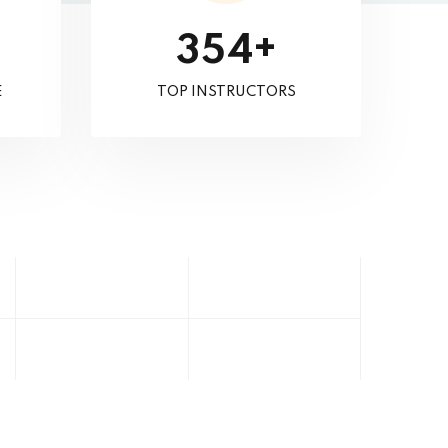
+
3
5
4
E
TOP INSTRUCTORS