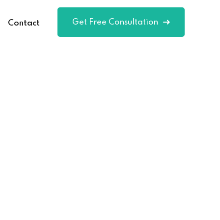
Get Free Consultation
Contact