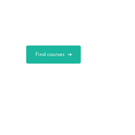
Skills in Onli
Excepteur sint occaecat cupidatat non 
in culpa qui officia deserunt mollit.
Find courses