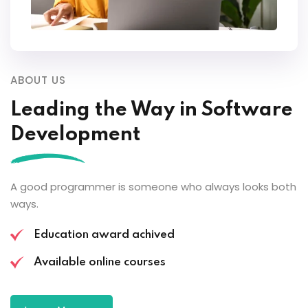
ABOUT US
Leading the
Way in Software
Development
A good programmer is someone who always looks both
ways.
Education award achived
Available online courses