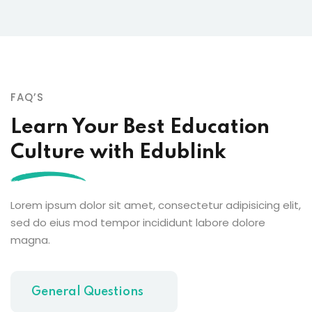
FAQ’S
Learn Your Best Education
Culture with Edublink
Lorem ipsum dolor sit amet, consectetur adipisicing elit,
sed do eius mod tempor incididunt labore dolore
magna.
General Questions