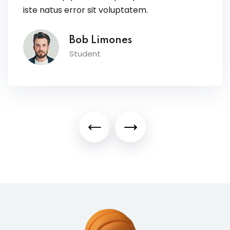
iste natus error sit voluptatem.
Bob Limones
Student