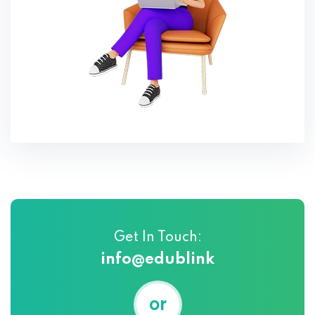
Get In Touch:
info@edublink
or