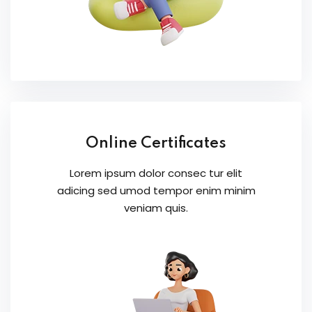
Online Certificates
Lorem ipsum dolor consec tur elit
adicing sed umod tempor enim minim
veniam quis.