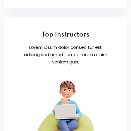
Top Instructors
Lorem ipsum dolor consec tur elit
adicing sed umod tempor enim minim
veniam quis.