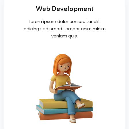
Web Development
Lorem ipsum dolor consec tur elit
adicing sed umod tempor enim minim
veniam quis.