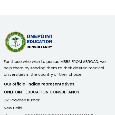
For those who wish to pursue MBBS FROM ABROAD, we
help them by sending them to their desired medical
Universities in the country of their choice.
Our official Indian representatives
ONEPOINT EDUCATION CONSULTANCY
DR. Praveen Kumar
New Delhi