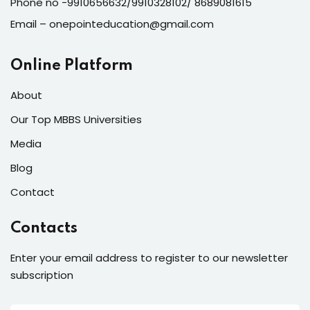
Phone no -9910656632/9910328102/ 8689081615
Email – onepointeducation@gmail.com
Online Platform
About
Our Top MBBS Universities
Media
Blog
Contact
Contacts
Enter your email address to register to our newsletter
subscription