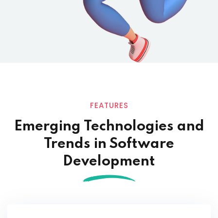
FEATURES
Emerging Technologies and
Trends in
Software
Development