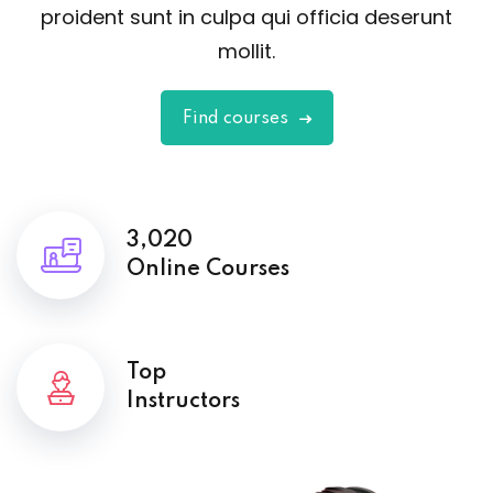
proident sunt in culpa qui officia deserunt
mollit.
Find courses
3,020
Online Courses
Top
Instructors