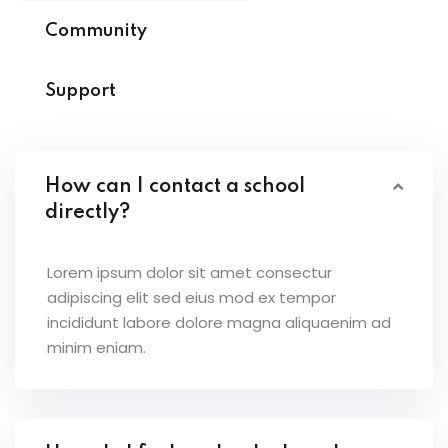
Community
Support
How can I contact a school
directly?
Lorem ipsum dolor sit amet consectur
adipiscing elit sed eius mod ex tempor
incididunt labore dolore magna aliquaenim ad
minim eniam.