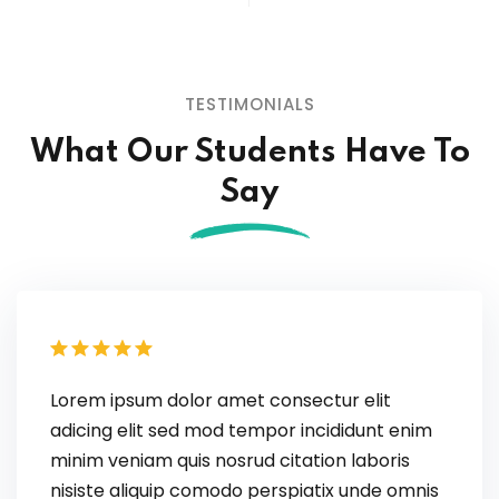
TESTIMONIALS
What Our Students
Have To
Say
Lorem ipsum dolor amet consectur elit
adicing elit sed mod tempor incididunt enim
minim veniam quis nosrud citation laboris
nisiste aliquip comodo perspiatix unde omnis