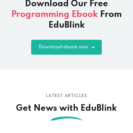
Download Our
Free
Programming Ebook
From
EduBlink
Download ebook now
LATEST ARTICLES
Get News with EduBlink