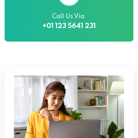
Call Us Via:
+01 123 5641 231