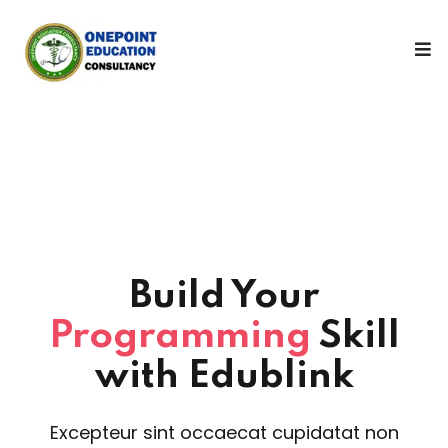
Sign in
Sign up
Sign in
Don’t have an account?
Sign up
Build Your
Programming
Skill
Lost your password?
Remember me
with Edublink
Excepteur sint occaecat cupidatat non