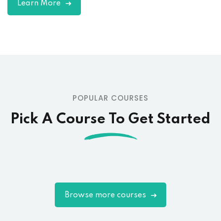
Learn More
POPULAR COURSES
Pick A Course To Get Started
Browse more courses