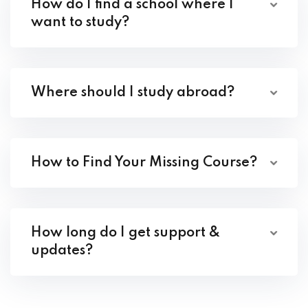
How do I find a school where I
want to study?
Where should I study abroad?
How to Find Your Missing Course?
How long do I get support &
updates?