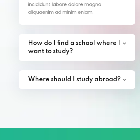
incididunt labore dolore magna
aliquaenim ad minim eniam.
How do I find a school where I
want to study?
Where should I study abroad?