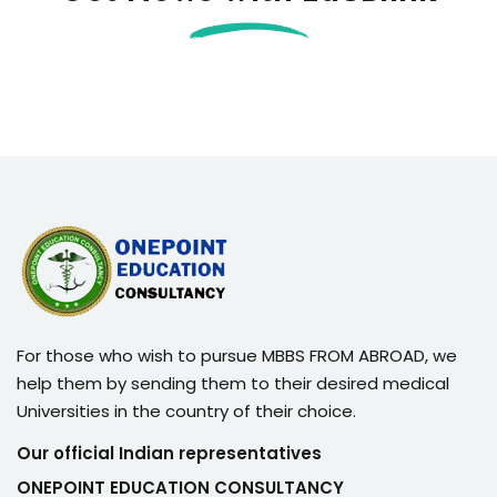
For those who wish to pursue MBBS FROM ABROAD, we
help them by sending them to their desired medical
Universities in the country of their choice.
Our official Indian representatives
ONEPOINT EDUCATION CONSULTANCY