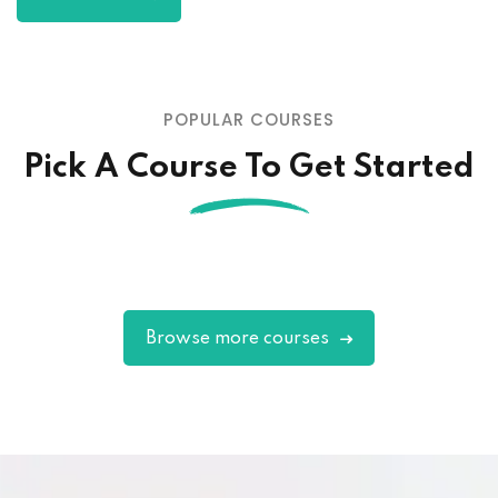
POPULAR COURSES
Pick A Course To Get Started
Browse more courses