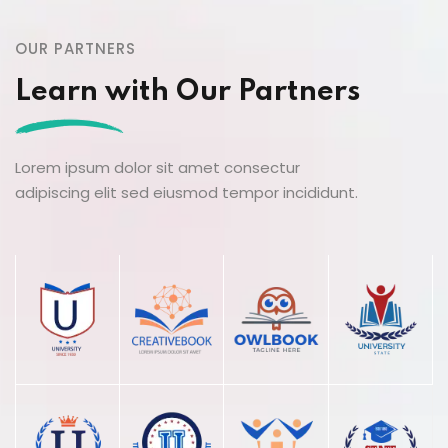
OUR PARTNERS
Learn with Our Partners
Lorem ipsum dolor sit amet consectur
adipiscing elit sed eiusmod tempor incididunt.