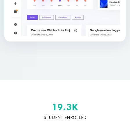
K
.
1
9
3
STUDENT ENROLLED