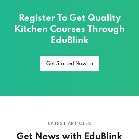
Register To Get Quality
Kitchen Courses
Through
EduBlink
Get Started Now
LATEST ARTICLES
Get News with EduBlink