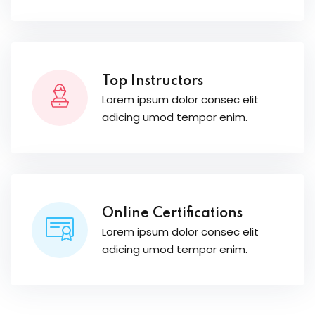
Top Instructors
Lorem ipsum dolor consec elit
adicing umod tempor enim.
Online Certifications
Lorem ipsum dolor consec elit
adicing umod tempor enim.