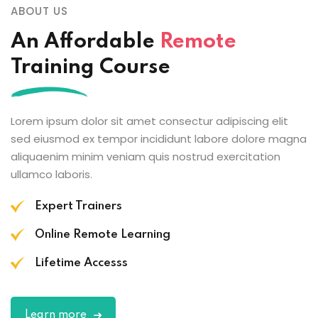
ABOUT US
An Affordable
Remote
Training Course
Lorem ipsum dolor sit amet consectur adipiscing elit
sed eiusmod ex tempor incididunt labore dolore magna
aliquaenim minim veniam quis nostrud exercitation
ullamco laboris.
Expert Trainers
Online Remote Learning
Lifetime Accesss
Learn more