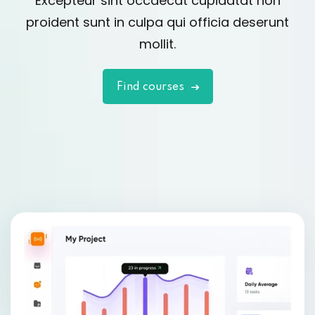
Excepteur sint occaecat cupidatat non
proident sunt in culpa qui officia deserunt
mollit.
Find courses