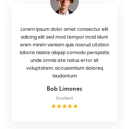
Lorem ipsum dolor amet consectur elit
adicing elit sed mod tempor incid idunt
enim minim veniam quis nosrud citation
laboris nisiste aliquip comodo perspiatix
unde omnis iste natus error sit
voluptatem. accusantium doloreq
laudantum
Bob Limones
Student