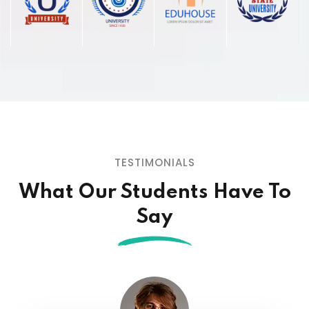
TESTIMONIALS
What Our Students
Have To
Say