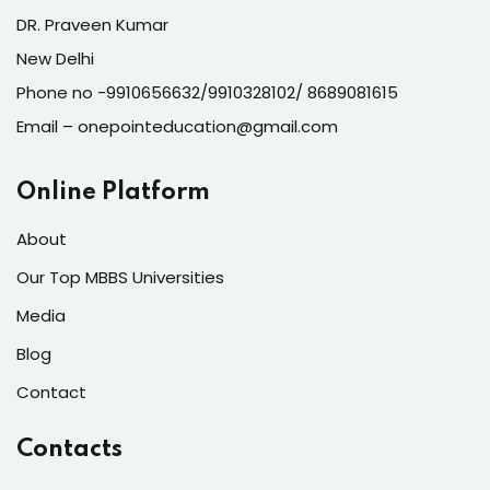
DR. Praveen Kumar
New Delhi
Phone no -9910656632/9910328102/ 8689081615
Email – onepointeducation@gmail.com
Online Platform
About
Our Top MBBS Universities
Media
Blog
Contact
Contacts