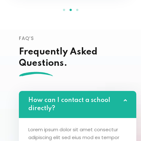
FAQ’S
Frequently Asked
Questions.
How can I contact a school
directly?
Lorem ipsum dolor sit amet consectur
adipiscing elit sed eius mod ex tempor