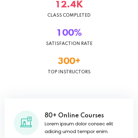
K
.
1
2
4
CLASS COMPLETED
%
1
0
0
SATISFACTION RATE
+
3
0
0
TOP INSTRUCTORS
80+ Online Courses
Lorem ipsum dolor consec elit
adicing umod tempor enim.