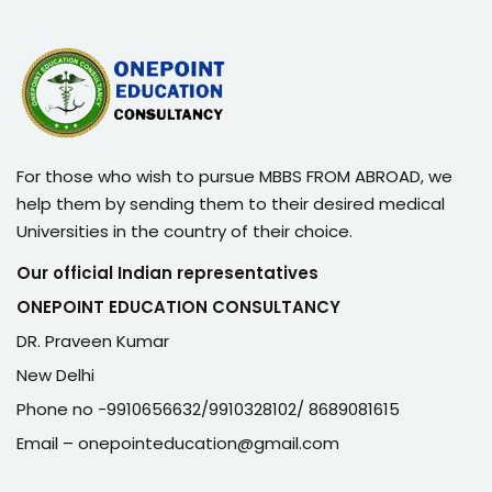
For those who wish to pursue MBBS FROM ABROAD, we
help them by sending them to their desired medical
Universities in the country of their choice.
Our official Indian representatives
ONEPOINT EDUCATION CONSULTANCY
DR. Praveen Kumar
New Delhi
Phone no -9910656632/9910328102/ 8689081615
Email – onepointeducation@gmail.com