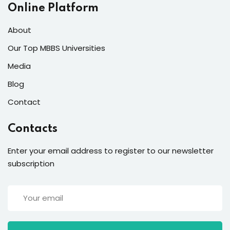
Online Platform
About
Our Top MBBS Universities
Media
Blog
Contact
Contacts
Enter your email address to register to our newsletter
subscription