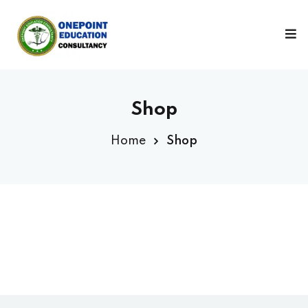
Sign in
Sign up
Sign in
Don’t have an account?
Sign up
Shop
Home
Shop
Lost your password?
Remember me