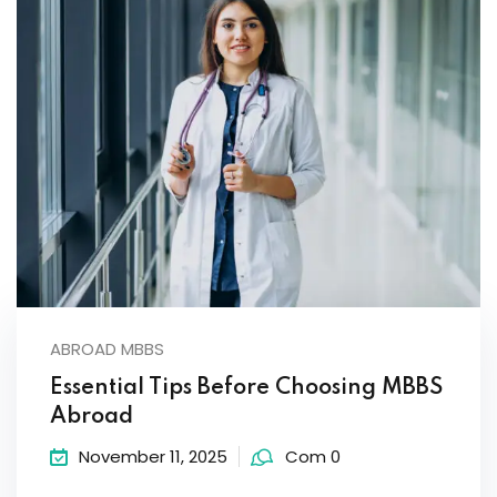
ABROAD MBBS
Essential Tips Before Choosing MBBS
Abroad
November 11, 2025
Com 0