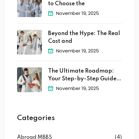
to Choose the
November 19, 2025
Beyond the Hype: The Real
Cost and
November 19, 2025
The Ultimate Roadmap:
Your Step-by-Step Guide
to
November 19, 2025
Categories
Abroad MBBS
(4)