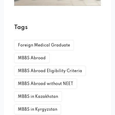
Tags
Foreign Medical Graduate
MBBS Abroad
MBBS Abroad Eligibility Criteria
MBBS Abroad without NEET
MBBS in Kazakhstan
MBBS in Kyrgyzstan