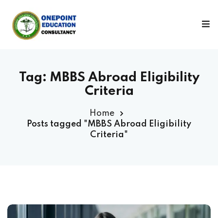
Sign in
Sign up
Sign in
Don’t have an account?
Sign up
Tag:
MBBS Abroad Eligibility
Criteria
Home
Posts tagged "MBBS Abroad Eligibility
Criteria"
Lost your password?
Remember me