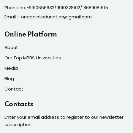
Phone no -9910656632/9910328102/ 8689081615
Email – onepointeducation@gmail.com
Online Platform
About
Our Top MBBS Universities
Media
Blog
Contact
Contacts
Enter your email address to register to our newsletter
subscription