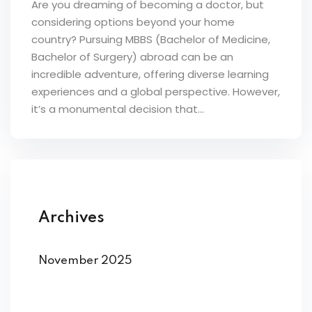
Are you dreaming of becoming a doctor, but
considering options beyond your home
country? Pursuing MBBS (Bachelor of Medicine,
Bachelor of Surgery) abroad can be an
incredible adventure, offering diverse learning
experiences and a global perspective. However,
it’s a monumental decision that...
Archives
November 2025