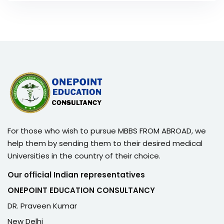
For those who wish to pursue MBBS FROM ABROAD, we
help them by sending them to their desired medical
Universities in the country of their choice.
Our official Indian representatives
ONEPOINT EDUCATION CONSULTANCY
DR. Praveen Kumar
New Delhi