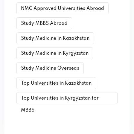
NMC Approved Universities Abroad
Study MBBS Abroad
Study Medicine in Kazakhstan
Study Medicine in Kyrgyzstan
Study Medicine Overseas
Top Universities in Kazakhstan
Top Universities in Kyrgyzstan for
MBBS