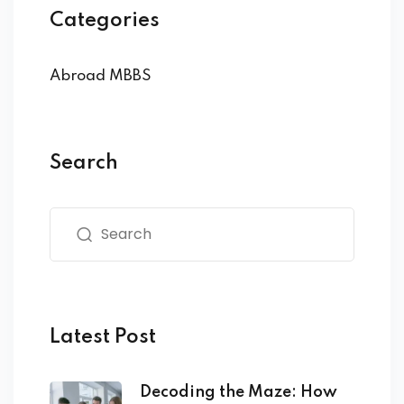
Categories
Abroad MBBS
Search
Latest Post
Decoding the Maze: How