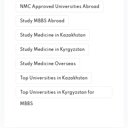
NMC Approved Universities Abroad
Study MBBS Abroad
Study Medicine in Kazakhstan
Study Medicine in Kyrgyzstan
Study Medicine Overseas
Top Universities in Kazakhstan
Top Universities in Kyrgyzstan for
MBBS