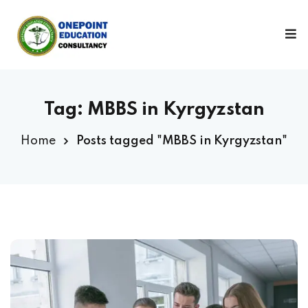
Sign in
Sign up
Sign in
Don’t have an account?
Sign up
Tag:
MBBS in Kyrgyzstan
Home
Posts tagged "MBBS in Kyrgyzstan"
Lost your password?
Remember me