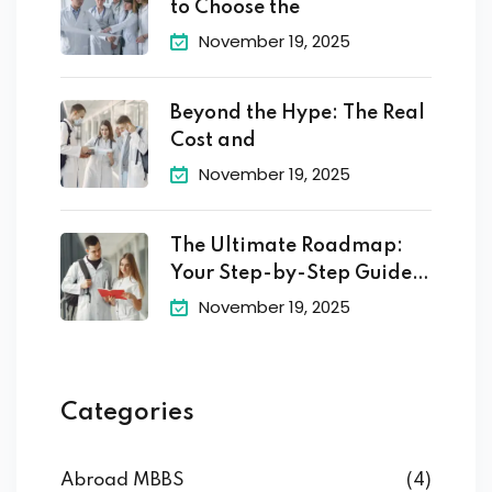
to Choose the
November 19, 2025
Beyond the Hype: The Real
Cost and
November 19, 2025
The Ultimate Roadmap:
Your Step-by-Step Guide
to
November 19, 2025
Categories
Abroad MBBS
(4)