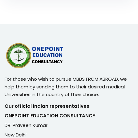
For those who wish to pursue MBBS FROM ABROAD, we
help them by sending them to their desired medical
Universities in the country of their choice.
Our official Indian representatives
ONEPOINT EDUCATION CONSULTANCY
DR. Praveen Kumar
New Delhi