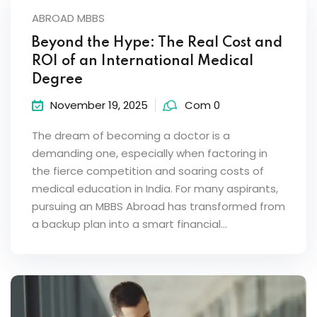
ABROAD MBBS
Beyond the Hype: The Real Cost and
ROI of an International Medical
Degree
November 19, 2025
Com 0
The dream of becoming a doctor is a
demanding one, especially when factoring in
the fierce competition and soaring costs of
medical education in India. For many aspirants,
pursuing an MBBS Abroad has transformed from
a backup plan into a smart financial...