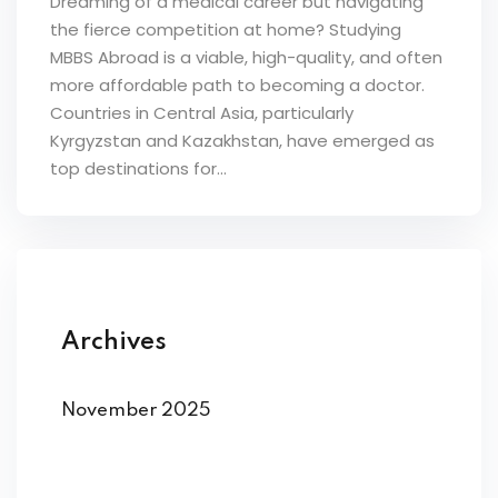
Dreaming of a medical career but navigating
the fierce competition at home? Studying
MBBS Abroad is a viable, high-quality, and often
more affordable path to becoming a doctor.
Countries in Central Asia, particularly
Kyrgyzstan and Kazakhstan, have emerged as
top destinations for...
Archives
November 2025