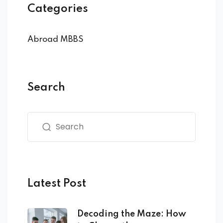
Categories
Abroad MBBS
Search
Latest Post
Decoding the Maze: How