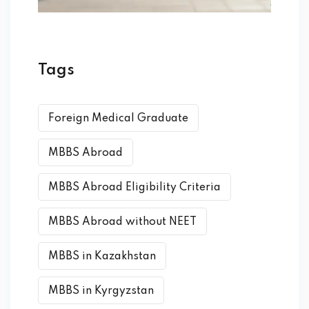
Tags
Foreign Medical Graduate
MBBS Abroad
MBBS Abroad Eligibility Criteria
MBBS Abroad without NEET
MBBS in Kazakhstan
MBBS in Kyrgyzstan