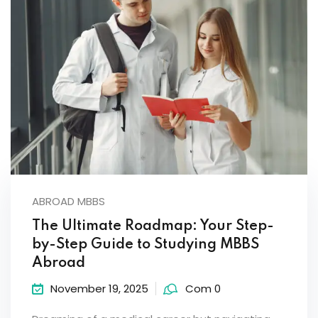
ABROAD MBBS
The Ultimate Roadmap: Your Step-
by-Step Guide to Studying MBBS
Abroad
November 19, 2025
Com 0