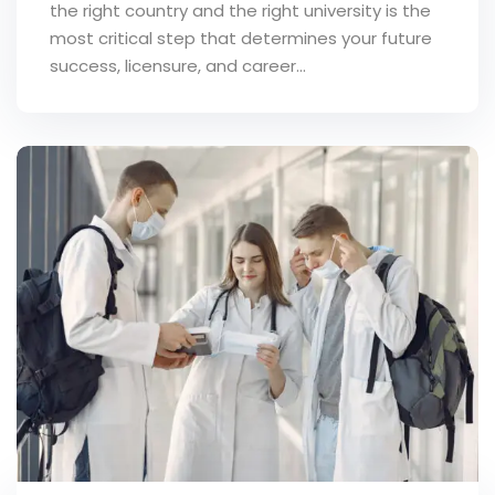
the right country and the right university is the
most critical step that determines your future
success, licensure, and career...