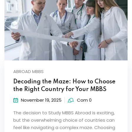
ABROAD MBBS
Decoding the Maze: How to Choose
the Right Country for Your MBBS
November 19, 2025
Com 0
The decision to Study MBBS Abroad is exciting,
but the overwhelming choice of countries can
feel like navigating a complex maze. Choosing