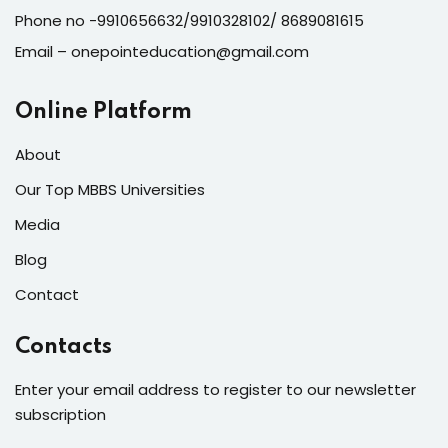
Phone no -9910656632/9910328102/ 8689081615
Email – onepointeducation@gmail.com
Online Platform
About
Our Top MBBS Universities
Media
Blog
Contact
Contacts
Enter your email address to register to our newsletter
subscription